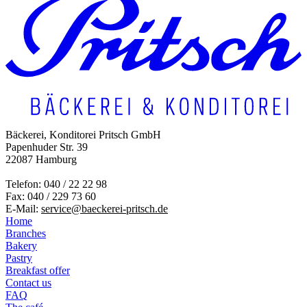
Bäckerei, Konditorei Pritsch GmbH
Papenhuder Str. 39
22087 Hamburg
Telefon: 040 / 22 22 98
Fax: 040 / 229 73 60
E-Mail:
service@baeckerei-pritsch.de
Home
Branches
Bakery
Pastry
Breakfast offer
Contact us
FAQ