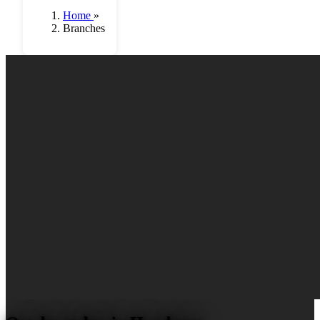
Home
»
Branches