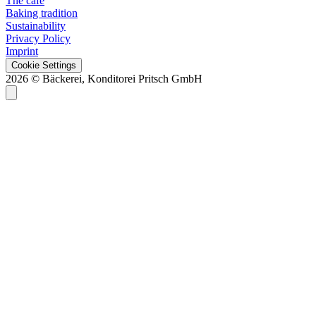
The café
Baking tradition
Sustainability
Privacy Policy
Imprint
Cookie Settings
2026 © Bäckerei, Konditorei Pritsch GmbH