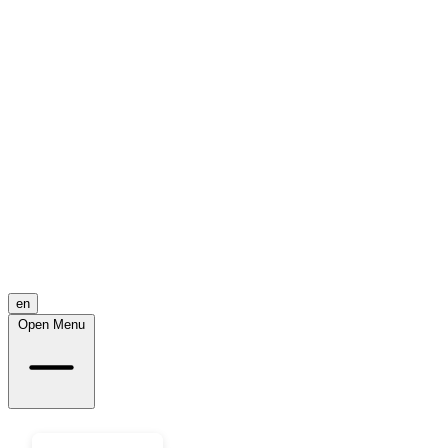
en
Open Menu