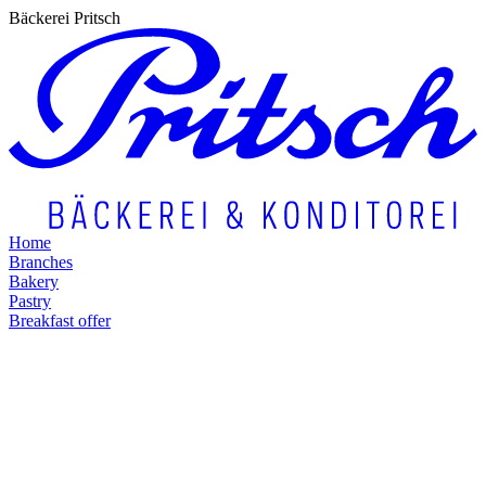
Bäckerei Pritsch
Home
Branches
Bakery
Pastry
Breakfast offer