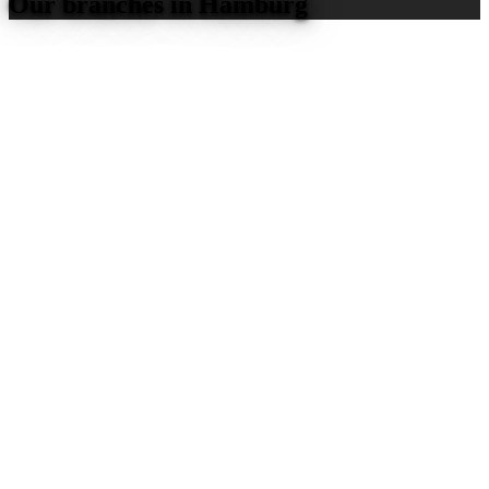
Our branches in Hamburg