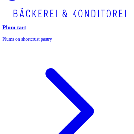
Plum tart
Plums on shortcrust pastry