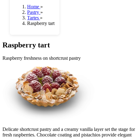
Home
»
Pastry
»
Tartes
»
Raspberry tart
Raspberry tart
Raspberry freshness on shortcrust pastry
Delicate shortcrust pastry and a creamy vanilla layer set the stage for
fresh raspberries. Chocolate coating and pistachios provide elegant