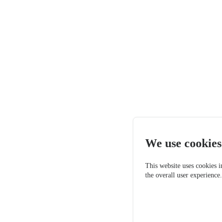
We use cookies
This website uses cookies i
the overall user experience
Only essen
Accept a