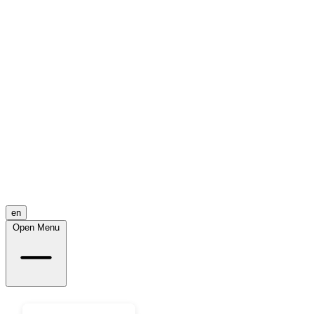
en
Open Menu