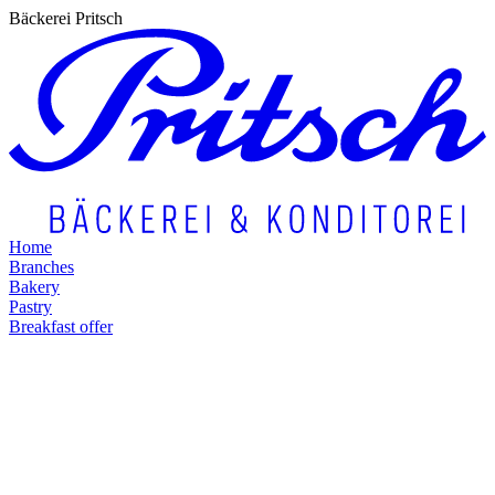
Bäckerei Pritsch
Home
Branches
Bakery
Pastry
Breakfast offer