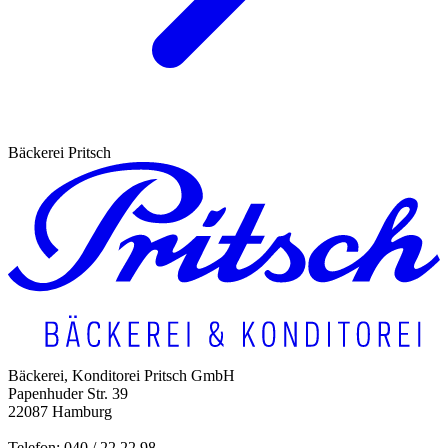
Bäckerei Pritsch
Bäckerei, Konditorei Pritsch GmbH
Papenhuder Str. 39
22087 Hamburg
Telefon: 040 / 22 22 98