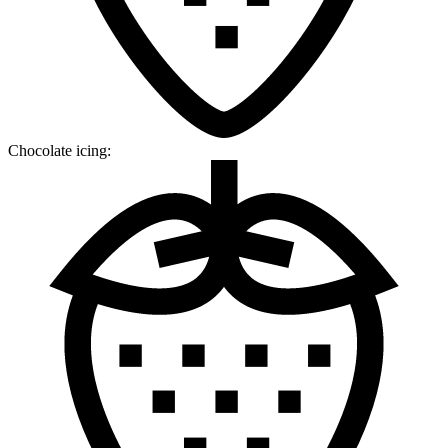
Chocolate icing: