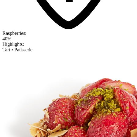
Raspberries:
40%
Highlights:
Tart • Patisserie