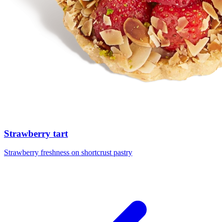
Strawberry tart
Strawberry freshness on shortcrust pastry