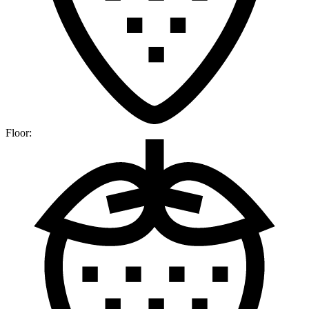
Floor: