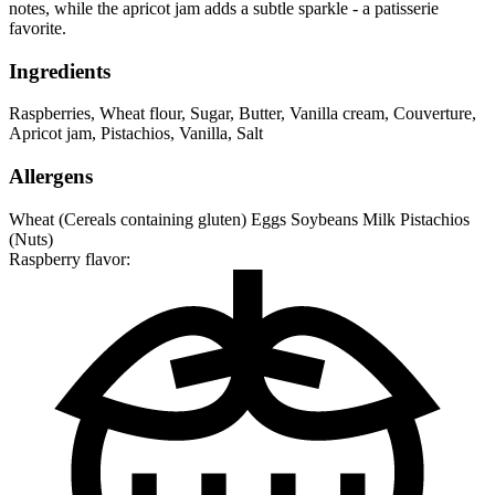
notes, while the apricot jam adds a subtle sparkle - a patisserie
favorite.
Ingredients
Raspberries
,
Wheat flour
,
Sugar
,
Butter
,
Vanilla cream
,
Couverture
,
Apricot jam
,
Pistachios
,
Vanilla
,
Salt
Allergens
Wheat (Cereals containing gluten)
Eggs
Soybeans
Milk
Pistachios
(Nuts)
Raspberry flavor: