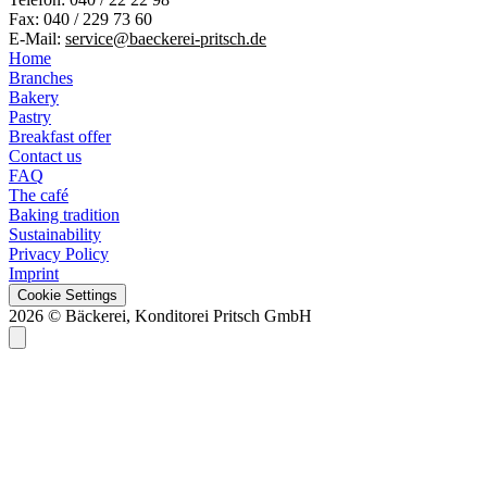
Fax: 040 / 229 73 60
E-Mail:
service@baeckerei-pritsch.de
Home
Branches
Bakery
Pastry
Breakfast offer
Contact us
FAQ
The café
Baking tradition
Sustainability
Privacy Policy
Imprint
Cookie Settings
2026 © Bäckerei, Konditorei Pritsch GmbH