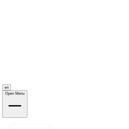
en
Open Menu