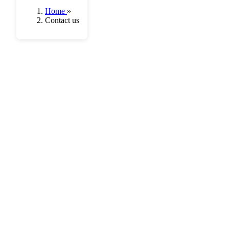
Home
»
Contact us