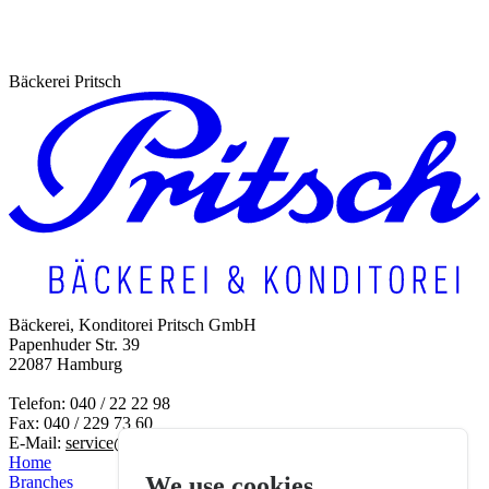
Bäckerei Pritsch
To the FAQs
Bäckerei, Konditorei Pritsch GmbH
Papenhuder Str. 39
22087 Hamburg
Telefon: 040 / 22 22 98
Fax: 040 / 229 73 60
E-Mail:
service@baeckerei-pritsch.de
Home
We use cookies
Branches