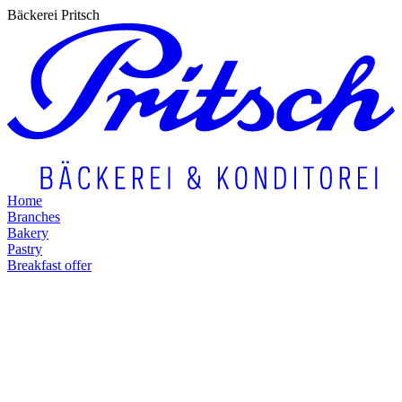
Bäckerei Pritsch
Home
Branches
Bakery
Pastry
Breakfast offer